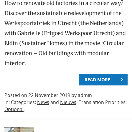
How to renovate old factories in a circular way?
Discover the sustainable redevelopment of the
Werkspoorfabriek in Utrecht (the Netherlands)
with Gabrielle (Erfgoed Werkspoor Utrecht) and
Eldin (Sustainer Homes) in the movie ‘Circular
renovation – Old buildings with modular
interior’.
READ MORE
Posted on 22 November 2019 by admin
in: Categories:
News
and
Nieuws
. Translation Priorities:
Optional
.