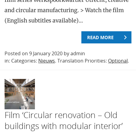
and circular manufacturing. > Watch the film
(English subtitles available)…
READ MORE
Posted on 9 January 2020 by admin
in: Categories:
Nieuws
. Translation Priorities:
Optional
.
Film ‘Circular renovation – Old
buildings with modular interior’