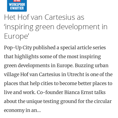
Het Hof van Cartesius as
‘inspiring green development in
Europe’
Pop-Up City published a special article series
that highlights some of the most inspiring
green developments in Europe. Buzzing urban
village Hof van Cartesius in Utrecht is one of the
places that help cities to become better places to
live and work. Co-founder Bianca Ernst talks
about the unique testing ground for the circular
economy in an…