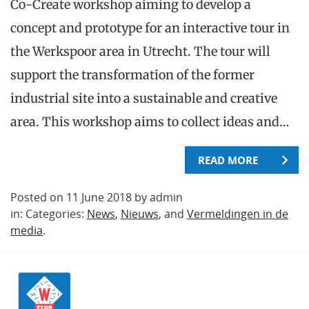
Co-Create workshop aiming to develop a
concept and prototype for an interactive tour in
the Werkspoor area in Utrecht. The tour will
support the transformation of the former
industrial site into a sustainable and creative
area. This workshop aims to collect ideas and…
READ MORE
Posted on 11 June 2018 by admin
in: Categories:
News
,
Nieuws
, and
Vermeldingen in de
media
.