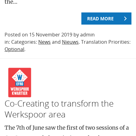
the…
READ MORE
Posted on 15 November 2019 by admin
in: Categories:
News
and
Nieuws
. Translation Priorities:
Optional
.
Co-Creating to transform the
Werkspoor area
The 7th of June saw the first of two sessions of a