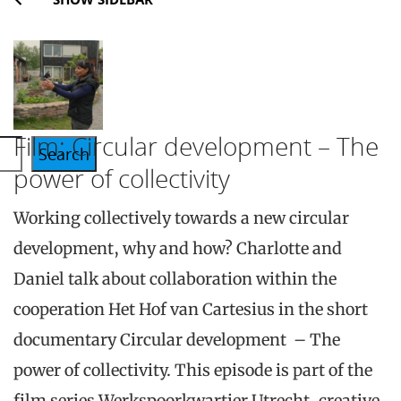
Film: Circular development – The
Search
power of collectivity
Working collectively towards a new circular
development, why and how? Charlotte and
Daniel talk about collaboration within the
cooperation Het Hof van Cartesius in the short
documentary Circular development – The
power of collectivity. This episode is part of the
film series Werkspoorkwartier Utrecht, creative