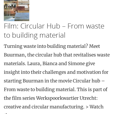
Film: Circular Hub – From waste
to building material
Turning waste into building material? Meet
Buurman, the circular hub that revitalises waste
materials. Laura, Bianca and Simone give
insight into their challenges and motivation for
starting Buurman in the movie Circular hub –
From waste to building material. This is part of
the film series Werkspoorkwartier Utrecht:
creative and circular manufacturing. > Watch